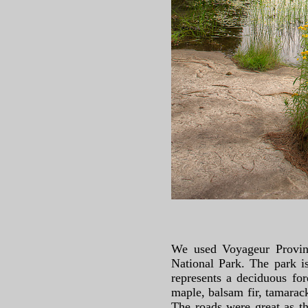
We used Voyageur Provinc
National Park. The park is
represents a deciduous fo
maple, balsam fir, tamarack
The roads were great as t