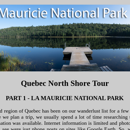
Quebec North Shore Tour
PART 1 - LA MAURICIE NATIONAL PARK
rd region of Quebec has been on our wanderlust list for a few
e we plan a trip, we usually spend a lot of time researching 
ation was available. Internet information is limited and phot
see were just phone posts on sites like Google Earth. So, w