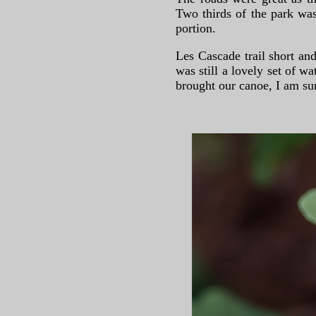
Two thirds of the park was
portion.
Les Cascade trail short and
was still a lovely set of 
brought our canoe, I am su