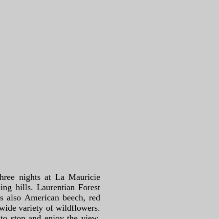
hree nights at La Mauricie
ing hills. Laurentian Forest
is also American beech, red
 wide variety of wildflowers.
to stop and enjoy the view.