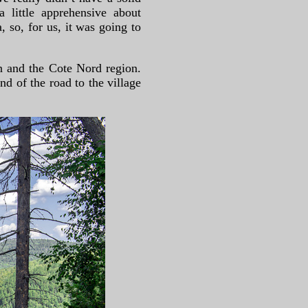
 little apprehensive about
 so, for us, it was going to
n and the Cote Nord region.
d of the road to the village