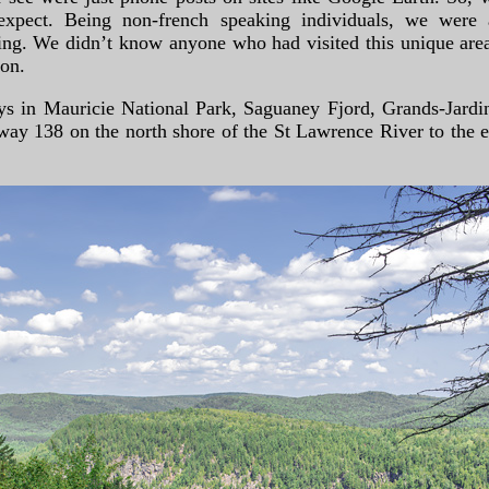
pect. Being non-french speaking individuals, we were a
ng. We didn’t know anyone who had visited this unique area,
ion.
ays in Mauricie National Park, Saguaney Fjord, Grands-Jardi
ay 138 on the north shore of the St Lawrence River to the en