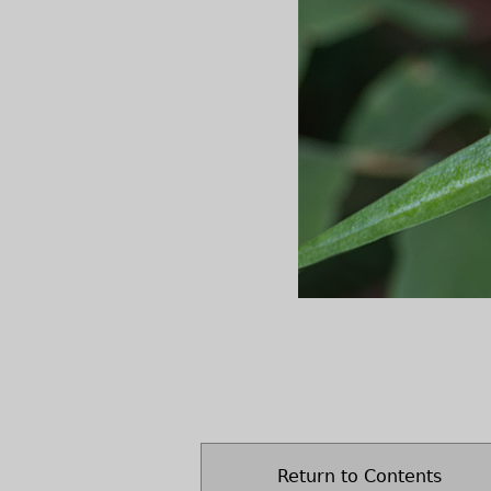
Return to Contents