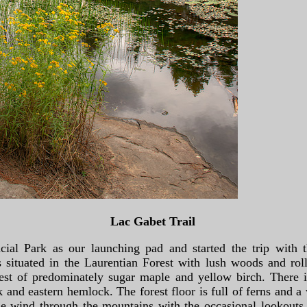
Lac Gabet Trail
ial Park as our launching pad and started the trip with t
 situated in the Laurentian Forest with lush woods and roll
rest of predominately sugar maple and yellow birch. There 
 and eastern hemlock. The forest floor is full of ferns and a
he wind through the mountains with the occasional lookouts 