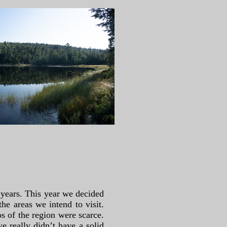
 years. This year we decided
the areas we intend to visit.
os of the region were scarce.
e really didn’t have a solid