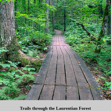
Trails through the Laurentian Forest