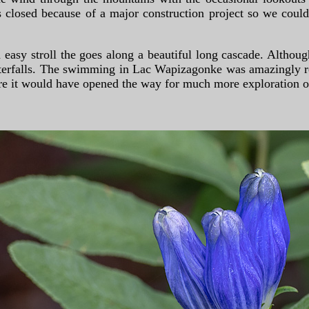
 closed because of a major construction project so we could
 easy stroll the goes along a beautiful long cascade. Althoug
waterfalls. The swimming in Lac Wapizagonke was amazingly r
re it would have opened the way for much more exploration of 