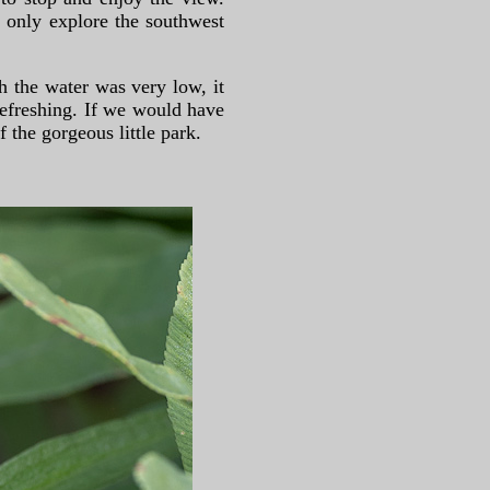
 only explore the southwest
h the water was very low, it
efreshing. If we would have
the gorgeous little park.