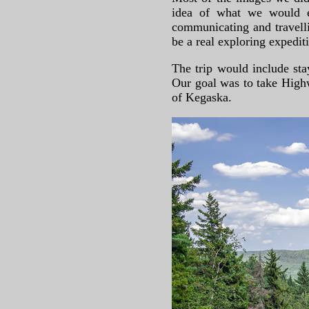
idea of what we would ex
communicating and travelli
be a real exploring expedit
The trip would include st
Our goal was to take Highw
of Kegaska.