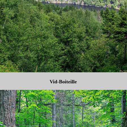
Vid-Boiteille