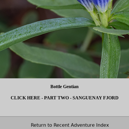
Bottle Gentian
CLICK HERE - PART TWO - SANGUENAY FJORD
Return to Recent Adventure Index