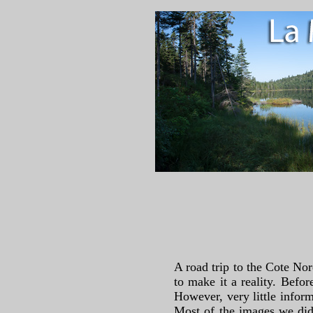
A road trip to the Cote No
to make it a reality. Befor
However, very little inform
Most of the images we did 