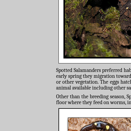
Spotted Salamanders preferred habi
early spring they migration toward
or other vegetation. The eggs hatc
animal available including other s
Other than the breeding season, Sp
floor where they feed on worms, in