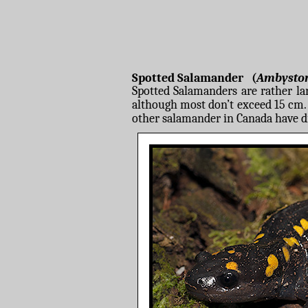
Spotted Salamander (
Ambysto
Spotted Salamanders are rather la
although most don’t exceed 15 cm. A
other salamander in Canada have d