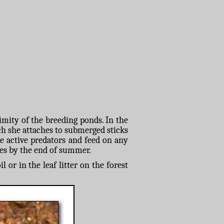
imity of the breeding ponds. In the
ch she attaches to submerged sticks
re active predators and feed on any
iles by the end of summer.
or in the leaf litter on the forest