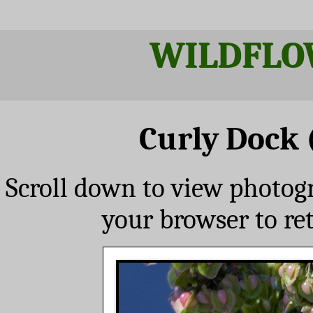
WILDFLO
Curly Dock 
Scroll down to view photog
your browser to re