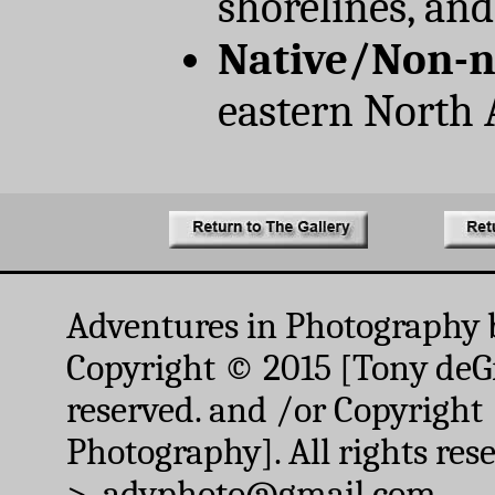
shorelines, and
Native/Non-n
eastern North
Adventures in Photography 
Copyright © 2015 [Tony deGr
reserved. and /or Copyright
Photography]. All rights res
> advphoto@gmail.com