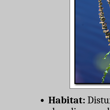
Habitat:
Distur