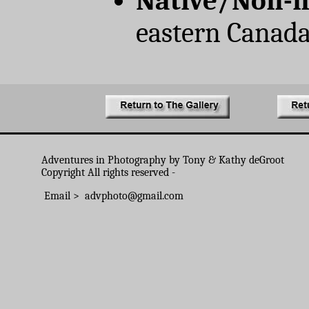
Native/Non-n
eastern Canad
Adventures in Photography by Tony & Kathy deGroot
Copyright All rights reserved -
Email > advphoto@gmail.com