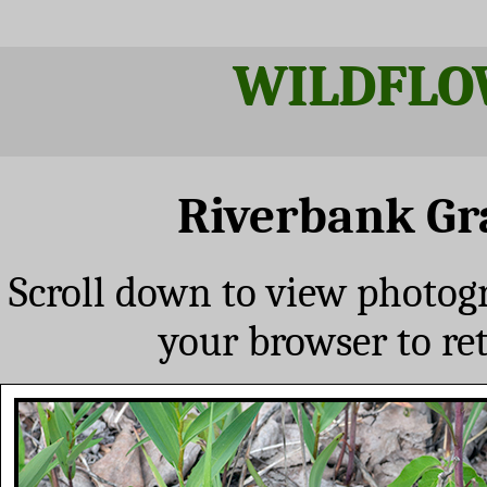
WILDFLO
Riverbank Gr
Scroll down to view photog
your browser to re