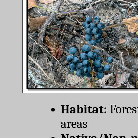
Habitat:
Forest
areas