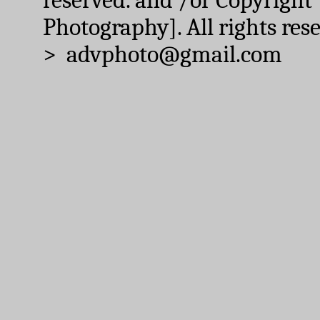
Photography]. All rights res
> advphoto@gmail.com