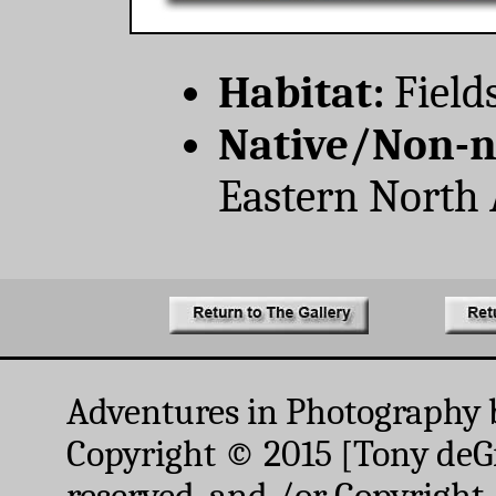
Habitat:
Field
Native/Non-n
Eastern North 
Adventures in Photography 
Copyright © 2015 [Tony deGr
reserved. and /or Copyright