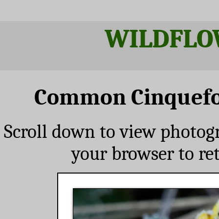
WILDFLO
Common Cinquefoi
Scroll down to view photog
your browser to re