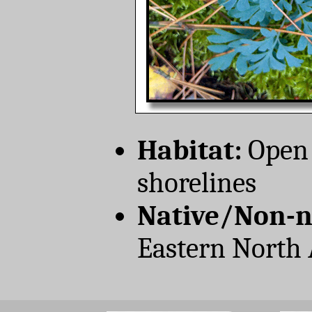
Habitat:
Open 
shorelines
Native/Non-n
Eastern North 