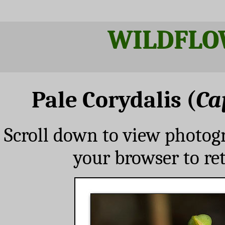
WILDFLO
Pale Corydalis (
Ca
Scroll down to view photog
your browser to re