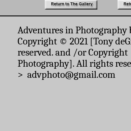
Adventures in Photography 
Copyright © 2021 [Tony deGr
reserved. and /or Copyright
Photography]. All rights res
> advphoto@gmail.com