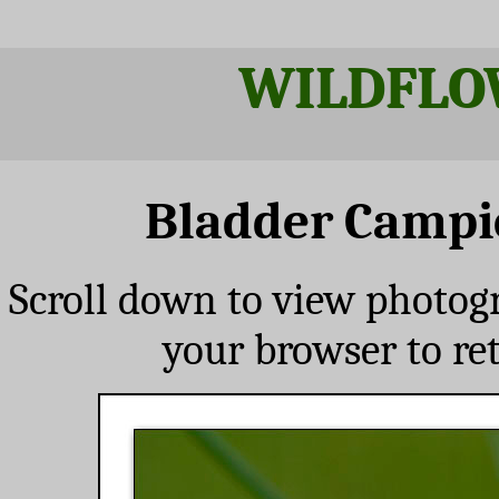
WILDFLO
Bladder Campi
Scroll down to view photog
your browser to re