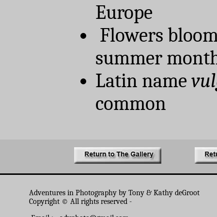
Europe
Flowers bloom
summer month
Latin name
vul
common
Adventures in Photography by Tony & Kathy deGroot
Copyright © All rights reserved -