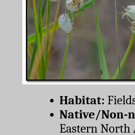
Habitat:
Field
Native/Non-n
Eastern North 