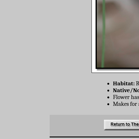
Habitat:
R
Native/No
Flower has 
Makes for a