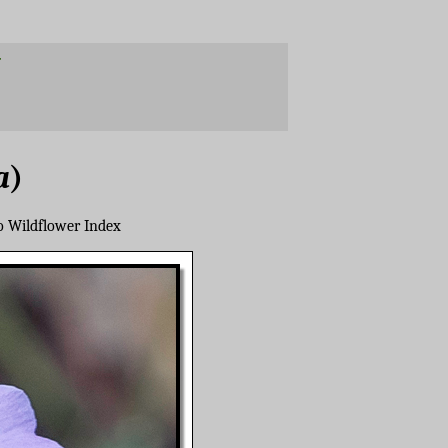
a
)
o Wildflower Index