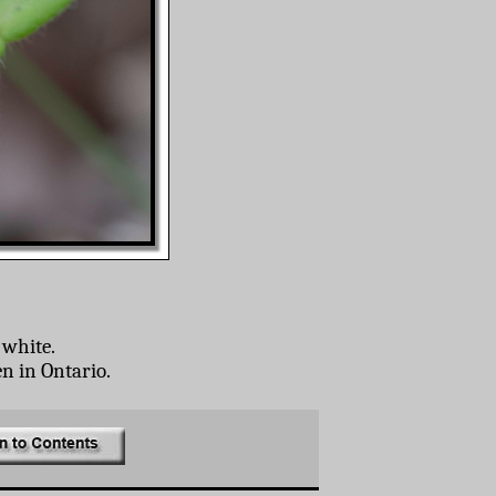
 white.
en in Ontario.