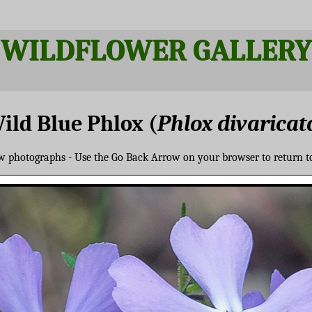
WILDFLOWER GALLERY
ild Blue Phlox (
Phlox divaricat
ew photographs - Use the Go Back Arrow on your browser to return t