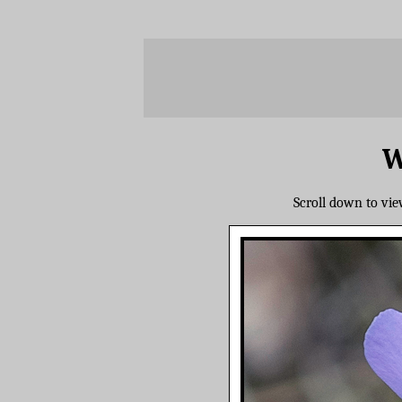
W
Scroll down to vi