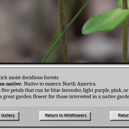
ich moist decidious forests
n-native
: Native to eastern North America.
five petals that can be blue-lavender, light purple, pink, or
 great garden flower for those interested in a native gard