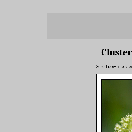
Cluster
Scroll down to vi