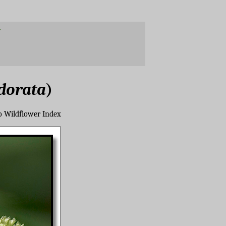
dorata
)
o Wildflower Index