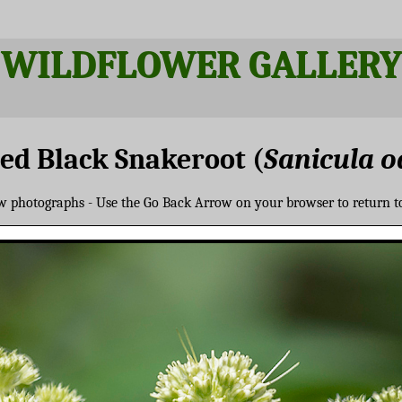
WILDFLOWER GALLERY
ed Black Snakeroot (
Sanicula o
ew photographs - Use the Go Back Arrow on your browser to return t