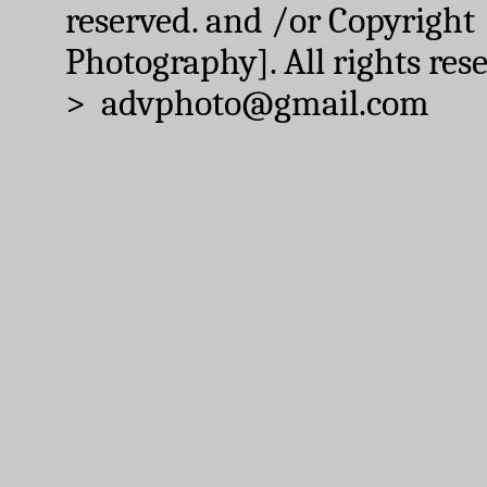
reserved. and /or Copyright
Photography]. All rights res
> advphoto@gmail.com