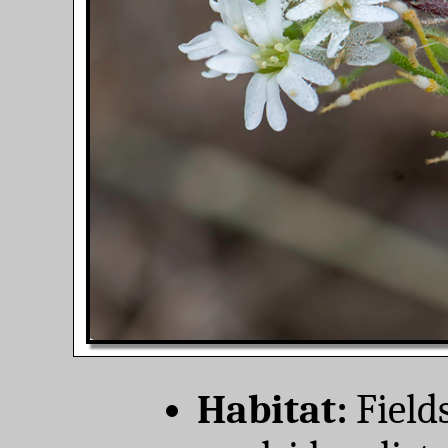
Habitat:
Field