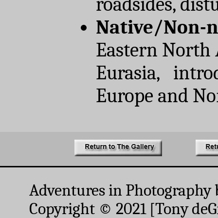
roadsides, dist
Native/Non-n
Eastern North 
Eurasia, intro
Europe and No
Adventures in Photography 
Copyright © 2021 [Tony deGr