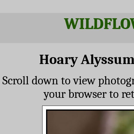
WILDFLO
Hoary Alyssu
Scroll down to view photog
your browser to re