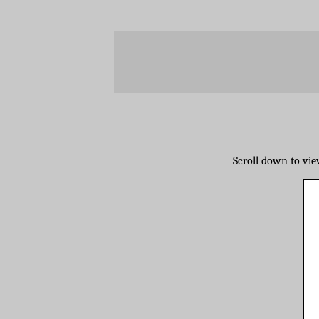
Scroll down to vi