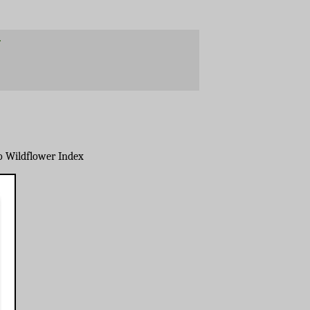
o Wildflower Index