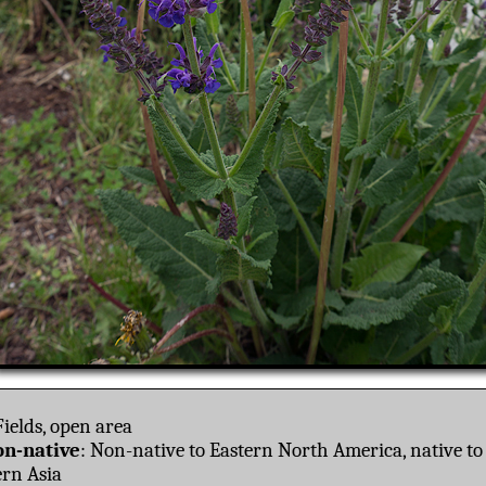
ields, open area
n-native
: Non-native to Eastern North America, native t
rn Asia