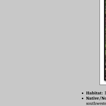
Habitat:
F
Native/No
southweste