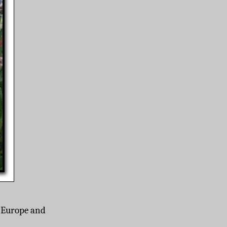
o Europe and