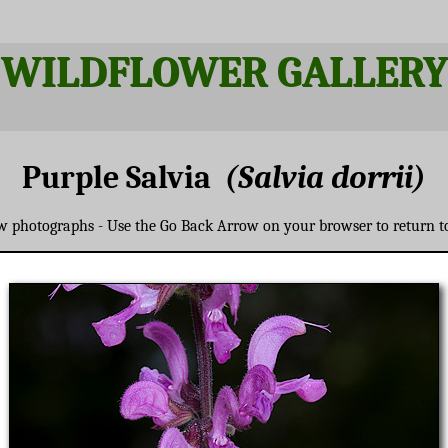
WILDFLOWER GALLERY
Purple Salvia
(Salvia dorrii)
ew photographs - Use the Go Back Arrow on your browser to return t