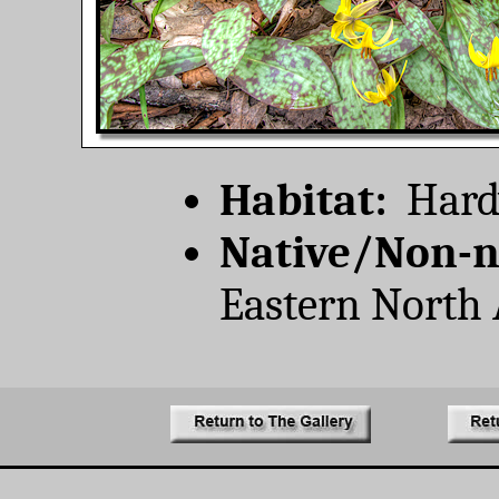
Habitat:
Hardw
Native/Non-n
Eastern North 