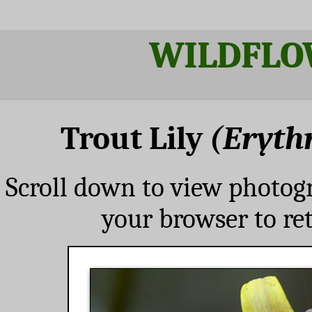
WILDFLO
Trout Lily
(Eryt
Scroll down to view photog
your browser to re