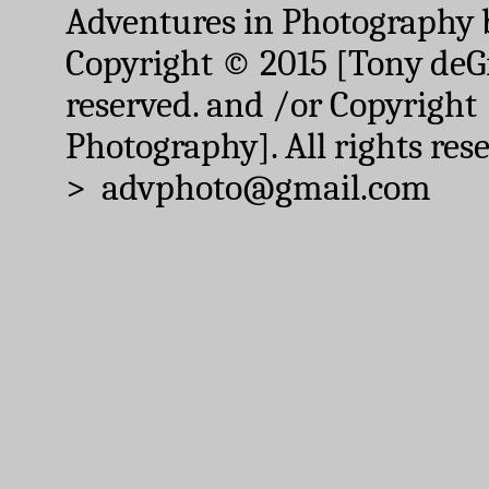
Adventures in Photography 
Copyright © 2015 [Tony deGr
reserved. and /or Copyright
Photography]. All rights res
> advphoto@gmail.com