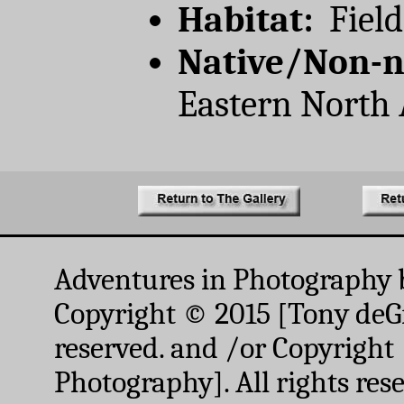
Habitat:
Field
Native/Non-n
Eastern North
Adventures in Photography 
Copyright © 2015 [Tony deGr
reserved. and /or Copyright
Photography]. All rights res