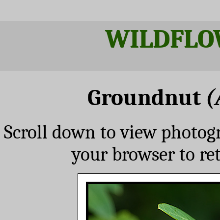
WILDFLO
Groundnut
(
Scroll down to view photog
your browser to re