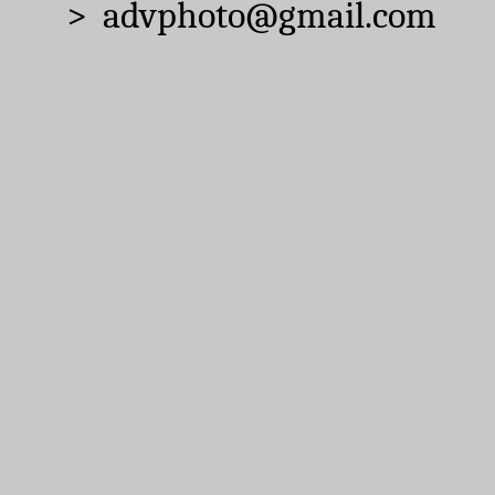
> advphoto@gmail.com