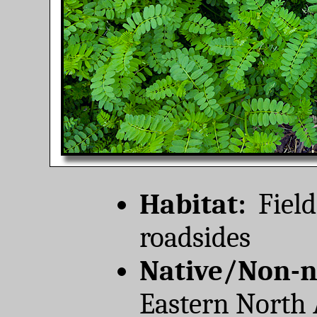
Habitat:
Field
roadsides
Native/Non-n
Eastern North 