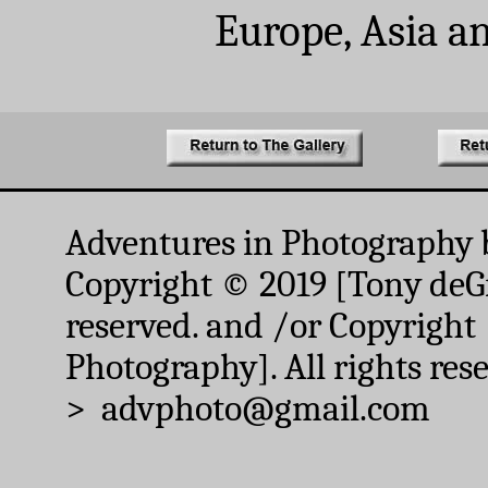
Europe, Asia a
Adventures in Photography 
Copyright © 2019 [Tony deGr
reserved. and /or Copyright
Photography]. All rights res
> advphoto@gmail.com