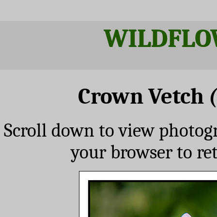
WILDFLO
Crown Vetch
Scroll down to view photog
your browser to re