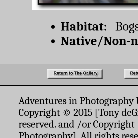
Habitat:
Bogs,
Native/Non-n
Adventures in Photography 
Copyright © 2015 [Tony deGr
reserved. and /or Copyright
Photography]. All rights res