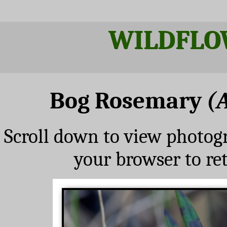
WILDFLO
Bog Rosemary
(
Scroll down to view photog
your browser to re