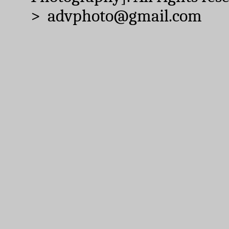
> advphoto@gmail.com