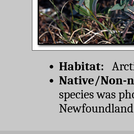
Habitat:
Arcti
Native/Non-n
species was ph
Newfoundland 