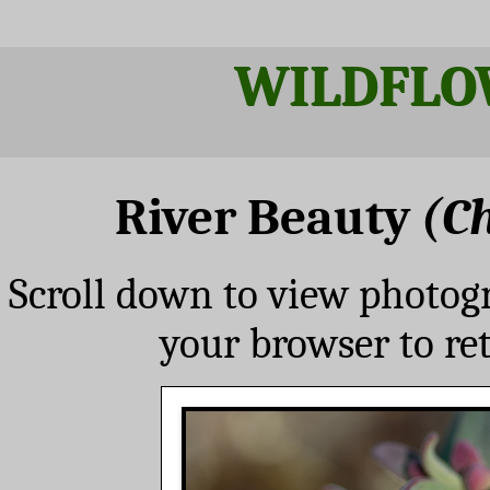
WILDFLO
River Beauty
(C
Scroll down to view photog
your browser to re