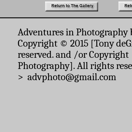
Adventures in Photography 
Copyright © 2015 [Tony deGr
reserved. and /or Copyright
Photography]. All rights res
> advphoto@gmail.com