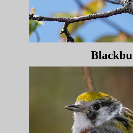
Blackbu