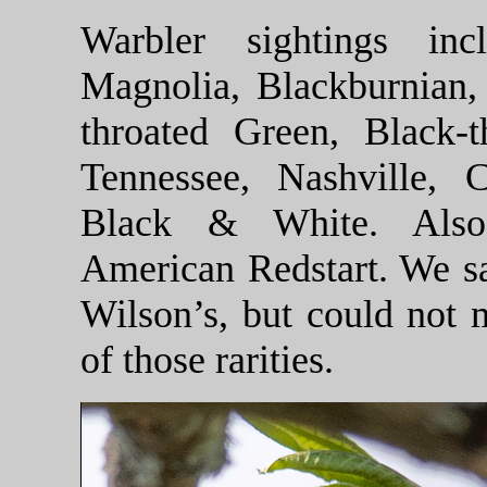
Warbler sightings inc
Magnolia, Blackburnian, 
throated Green, Black-t
Tennessee, Nashville,
Black & White. Also
American Redstart. We s
Wilson’s, but could not 
of those rarities.