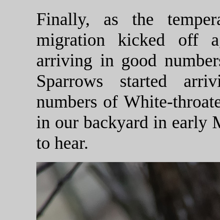
Finally, as the tempe
migration kicked off 
arriving in good numbe
Sparrows started arri
numbers of White-throa
in our backyard in early
to hear.