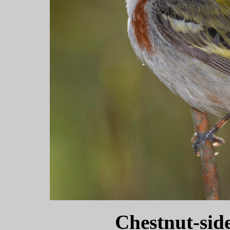
Chestnut-sid