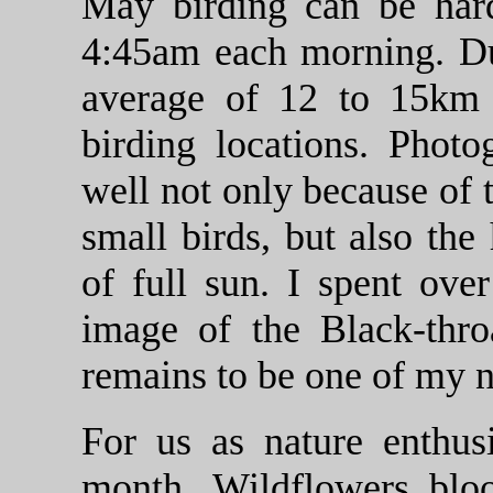
May birding can be har
4:45am each morning. Du
average of 12 to 15km
birding locations. Phot
well not only because of 
small birds, but also the
of full sun. I spent ove
image of the Black-thro
remains to be one of my n
For us as nature enthus
month. Wildflowers bloom