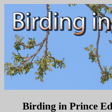
Birding in Prince 