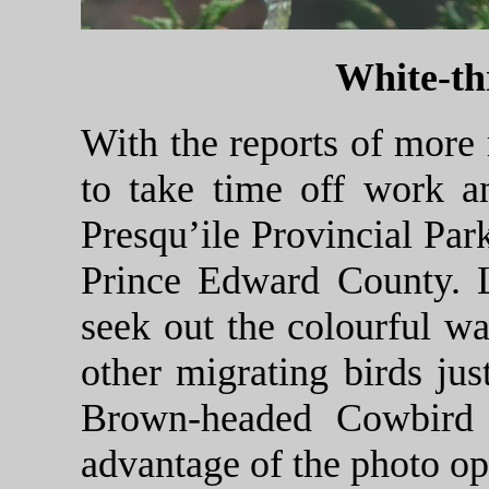
White-th
With the reports of more
to take time off work a
Presqu’ile Provincial Par
Prince Edward County. 
seek out the colourful wa
other migrating birds jus
Brown-headed Cowbird 
advantage of the photo op