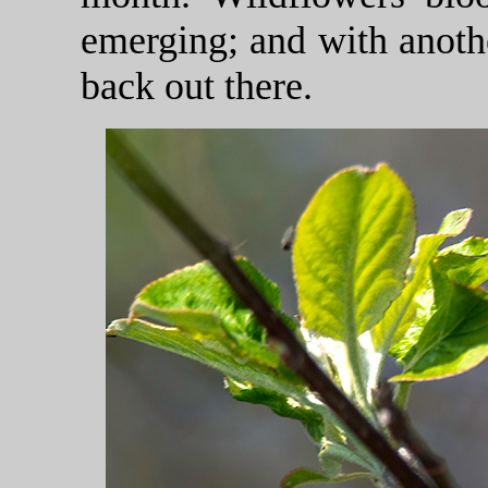
emerging; and with anothe
back out there.