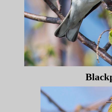
Black