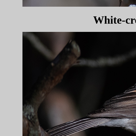
White-c