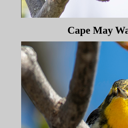
Cape May War