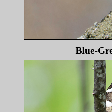
Blue-Gr