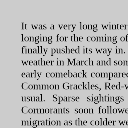
It was a very long winter
longing for the coming of
finally pushed its way i
weather in March and som
early comeback compared
Common Grackles, Red-win
usual. Sparse sighting
Cormorants soon followe
migration as the colder we