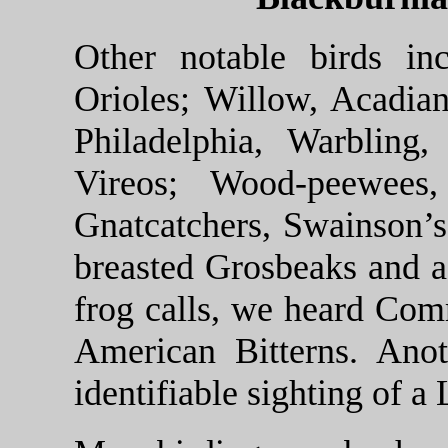
Other notable birds in
Orioles; Willow, Acadian
Philadelphia, Warbling
Vireos; Wood-peewees,
Gnatcatchers, Swainson’s
breasted Grosbeaks and a
frog calls, we heard Co
American Bitterns. Anot
identifiable sighting of a