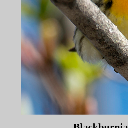
Blackburnia