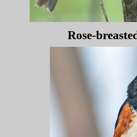
Rose-breaste