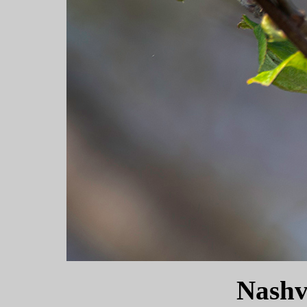
Nashv