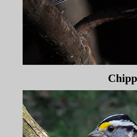
Chipp