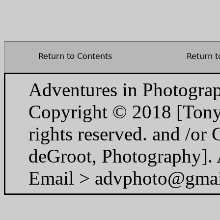
Return to Contents
Return t
Adventures in Photogra
Copyright © 2018 [Tony
rights reserved. and /o
deGroot, Photography]. A
Email > advphoto@gma