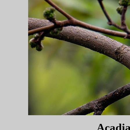
Acadia