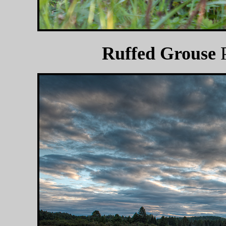
Ruffed Grouse