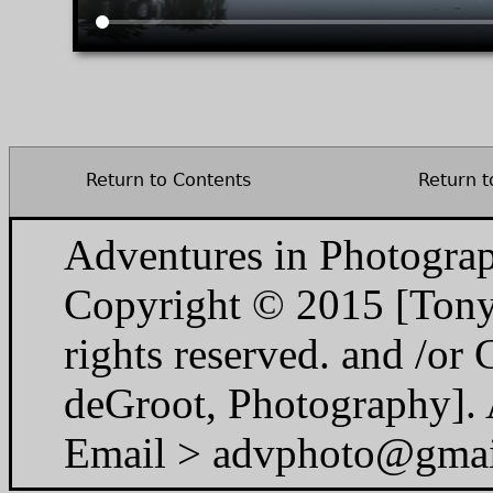
Return to Contents
Return t
Adventures in Photogra
Copyright © 2015 [Tony
rights reserved. and /o
deGroot, Photography]. A
Email > advphoto@gma