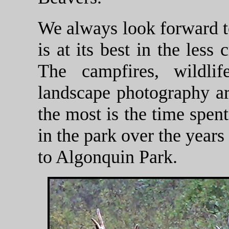
We always look forward to 
is at its best in the les
The campfires, wildli
landscape photography are
the most is the time spen
in the park over the years
to Algonquin Park.