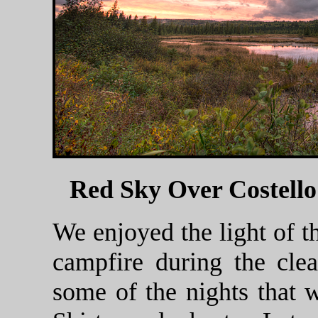
Red Sky Over Costell
We enjoyed the light of 
campfire during the cle
some of the nights that w