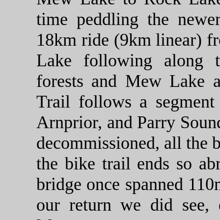
time peddling the newer
18km ride (9km linear) f
Lake following along 
forests and Mew Lake a
Trail follows a segment
Arnprior, and Parry Soun
decommissioned, all the 
the bike trail ends so ab
bridge once spanned 110
our return we did see, q