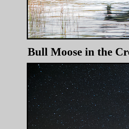
Bull Moose in the C