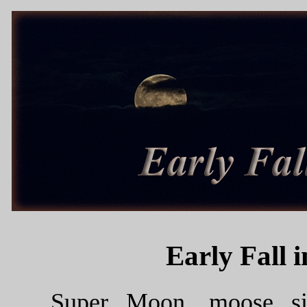
Early Fall 
Super Moon, moose sig