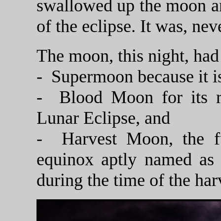
swallowed up the moon an
of the eclipse. It was, nev
The moon, this night, ha
- Supermoon because it is 
- Blood Moon for its re
Lunar Eclipse, and
- Harvest Moon, the f
equinox aptly named as i
during the time of the har