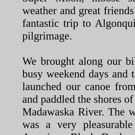
weather and great friends
fantastic trip to Algonqu
pilgrimage.
We brought along our bi
busy weekend days and t
launched our canoe fro
and paddled the shores of
Madawaska River. The wa
was a very pleasurabl