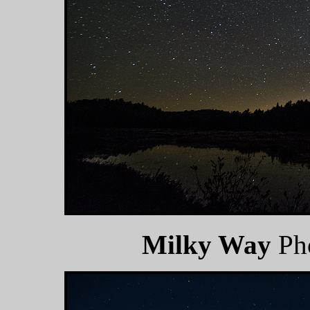
Milky Way
Ph