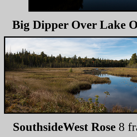
Big Dipper Over Lake 
SouthsideWest Rose
8 f