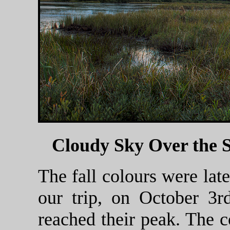
Cloudy Sky Over the
The fall colours were late
our trip, on October 3r
reached their peak. The c