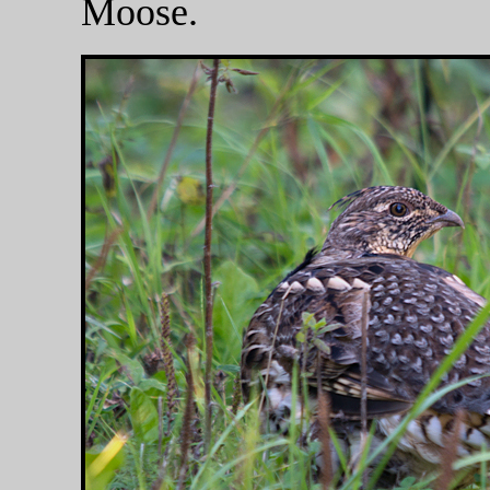
Moose.