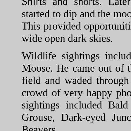
Shirts and shorts. Late
started to dip and the mo
This provided opportunitie
wide open dark skies.
Wildlife sightings inclu
Moose. He came out of t
field and waded through 
crowd of very happy pho
sightings included Bal
Grouse, Dark-eyed Junc
Beavers.