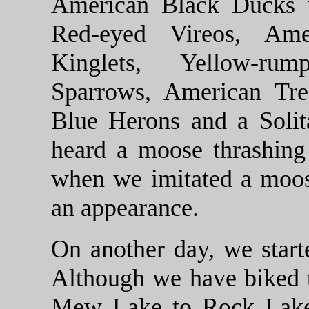
American Black Ducks w
Red-eyed Vireos, Ame
Kinglets, Yellow-ru
Sparrows, American Tre
Blue Herons and a Solit
heard a moose thrashing
when we imitated a moos
an appearance.
On another day, we start
Although we have biked 
Mew Lake to Rock Lake 