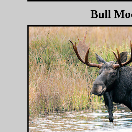
Bull Mo