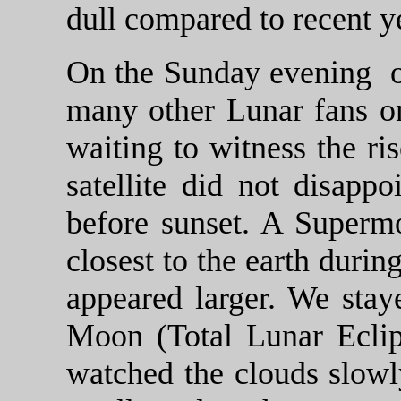
dull compared to recent y
On the Sunday evening 
many other Lunar fans o
waiting to witness the ri
satellite did not disappo
before sunset. A Supermo
closest to the earth durin
appeared larger. We stay
Moon (Total Lunar Eclip
watched the clouds slowl