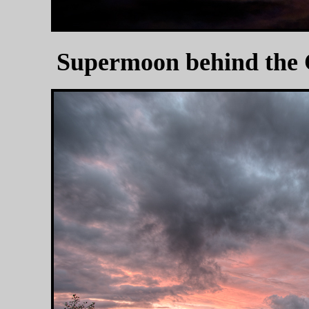
Supermoon behind the 