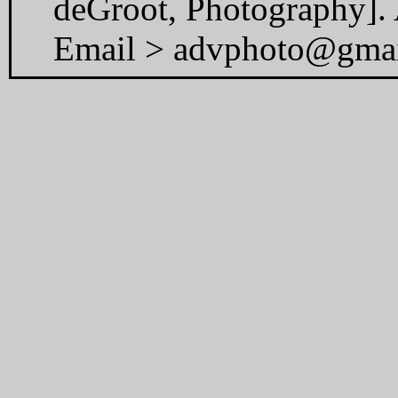
deGroot, Photography]. A
Email > advphoto@gma