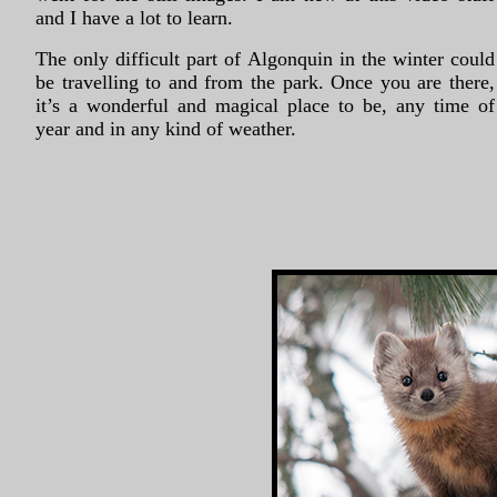
and I have a lot to learn.
The only difficult part of Algonquin in the winter could
be travelling to and from the park. Once you are there,
it’s a wonderful and magical place to be, any time of
year and in any kind of weather.