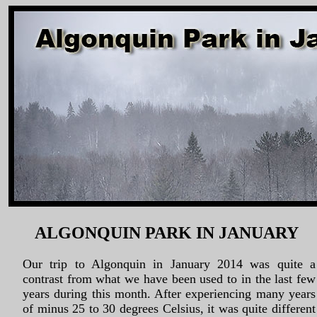
ALGONQUIN PARK IN JANUARY
Our trip to Algonquin in January 2014 was quite a
contrast from what we have been used to in the last few
years during this month. After experiencing many years
of minus 25 to 30 degrees Celsius, it was quite different