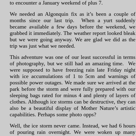
to encounter a January weekend of plus 7.
We needed an Algonquin fix as it’s been a couple of
months since our last trip. When a yurt suddenly
became available a few days before the weekend, we
grabbed it immediately. The weather report looked bleak
but we were going anyway. We are glad we did as the
trip was just what we needed.
This adventure was one of our least successful in terms
of photography, but we still had an amazing time. We
were supposed to have freezing rain late Friday night
with ice accumulations of 1 to 5cm and warnings of
possible power outages. We made sure we arrived at the
park before the storm and were fully prepared with our
sleeping bags rated for minus 4 and plenty of layers of
clothes. Although ice storms can be destructive, they can
also be a beautiful display of Mother Nature’s artistic
capabilities. Perhaps some photo opps?
Well, the ice storm never came. Instead, we had 6 hours
of pouring rain overnight. We were woken up many