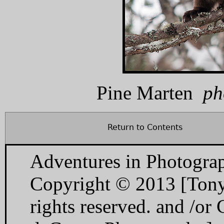
Pine Marten
ph
Return to Contents
Adventures in Photogra
Copyright © 2013 [Tony
rights reserved. and /o