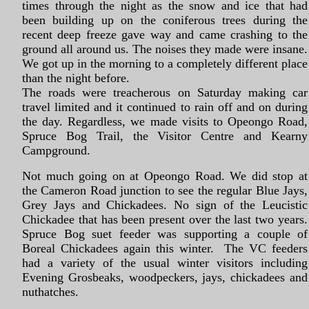
times through the night as the snow and ice that had
been building up on the coniferous trees during the
recent deep freeze gave way and came crashing to the
ground all around us. The noises they made were insane.
We got up in the morning to a completely different place
than the night before.
The roads were treacherous on Saturday making car
travel limited and it continued to rain off and on during
the day. Regardless, we made visits to Opeongo Road,
Spruce Bog Trail, the Visitor Centre and Kearny
Campground.
Not much going on at Opeongo Road. We did stop at
the Cameron Road junction to see the regular Blue Jays,
Grey Jays and Chickadees. No sign of the Leucistic
Chickadee that has been present over the last two years.
Spruce Bog suet feeder was supporting a couple of
Boreal Chickadees again this winter. The VC feeders
had a variety of the usual winter visitors including
Evening Grosbeaks, woodpeckers, jays, chickadees and
nuthatches.