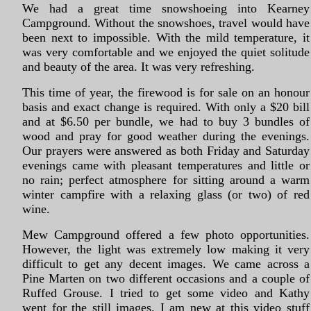
We had a great time snowshoeing into Kearney
Campground. Without the snowshoes, travel would have
been next to impossible. With the mild temperature, it
was very comfortable and we enjoyed the quiet solitude
and beauty of the area. It was very refreshing.
This time of year, the firewood is for sale on an honour
basis and exact change is required. With only a $20 bill
and at $6.50 per bundle, we had to buy 3 bundles of
wood and pray for good weather during the evenings.
Our prayers were answered as both Friday and Saturday
evenings came with pleasant temperatures and little or
no rain; perfect atmosphere for sitting around a warm
winter campfire with a relaxing glass (or two) of red
wine.
Mew Campground offered a few photo opportunities.
However, the light was extremely low making it very
difficult to get any decent images. We came across a
Pine Marten on two different occasions and a couple of
Ruffed Grouse. I tried to get some video and Kathy
went for the still images. I am new at this video stuff