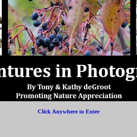
Click Anywhere to Enter